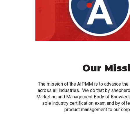
Our Miss
The mission of the AIPMM is to advance the
across all industries. We do that by shepherd
Marketing and Management Body of Knowledg
sole industry certification exam and by offer
product management to our corp