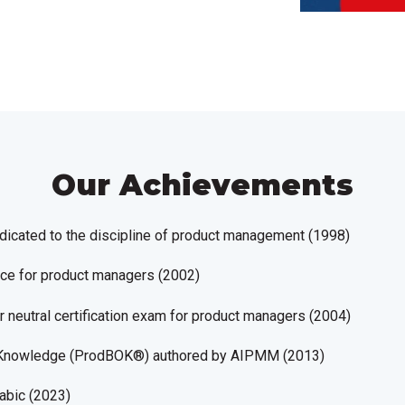
Our Achievements
edicated to the discipline of product management (1998)
ence for product managers (2002)
or neutral certification exam for product managers (2004)
 Knowledge
(ProdBOK®)
authored by AIPMM (2013)
abic (2023)