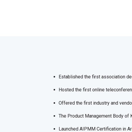
Established the first association d
Hosted the first online teleconfer
Offered the first industry and vend
The Product Management Body of
Launched AIPMM Certification in Ar