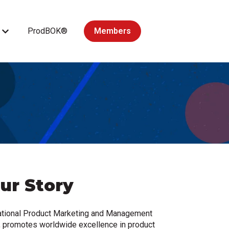
ProdBOK®
Members
Courses
Show submenu for Accredited Courses
ur Story
national Product Marketing and Management
 promotes worldwide excellence in product