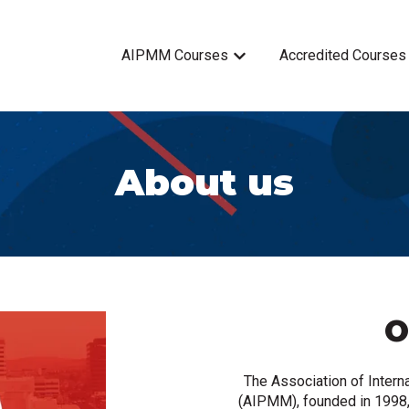
AIPMM Courses
Accredited Courses
Show submenu for AIPMM 
About us
O
The Association of Inter
(AIPMM), founded in 1998,