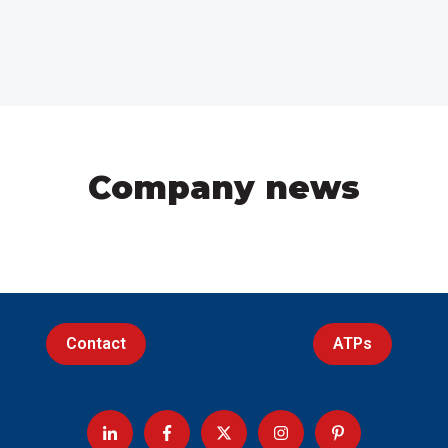
Company news
Contact
ATPs