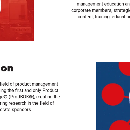
management education and 
corporate members, strategi
content, training, educati
ion
 field of product management
ing the first and only Product
e® (ProdBOK®); creating the
ing research in the field of
orate sponsors.