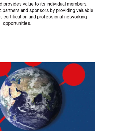
provides value to its individual members,
c partners and sponsors by providing valuable
on, certification and professional networking
opportunities.