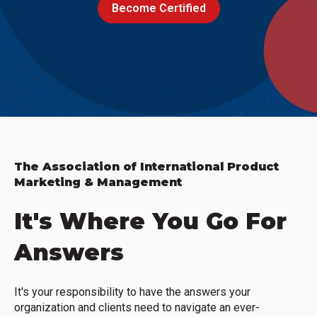
Become Certified
The Association of International Product
Marketing & Management
It's Where You Go For
Answers
It's your responsibility to have the answers your
organization and clients need to navigate an ever-