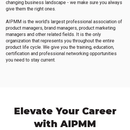
changing business landscape - we make sure you always
give them the right ones.
AIPMM is the world's largest professional association of
product managers, brand managers, product marketing
managers and other related fields. It is the only
organization that represents you throughout the entire
product life cycle. We give you the training, education,
certification and professional networking opportunities
you need to stay current.
Elevate Your Career
with AIPMM