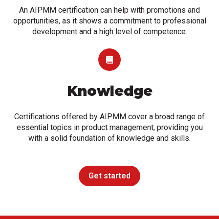
An AIPMM certification can help with promotions and
opportunities, as it shows a commitment to professional
development and a high level of competence.
Knowledge
Certifications offered by AIPMM cover a broad range of
essential topics in product management, providing you
with a solid foundation of knowledge and skills.
Get started