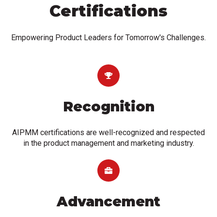
Certifications
Empowering Product Leaders for Tomorrow's Challenges.
Recognition
AIPMM certifications are well-recognized and respected
in the product management and marketing industry.
Advancement