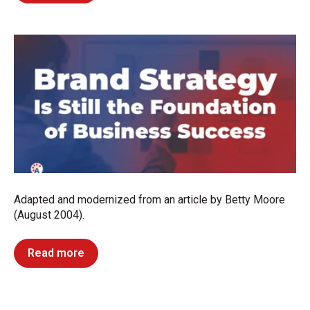
Adapted and modernized from an article by Betty Moore
(August 2004).
Read more