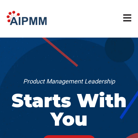
Open m
Product Management Leadership
Starts With
You