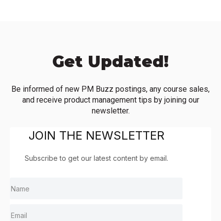
Get Updated!
Be informed of new PM Buzz postings, any course sales,
and receive product management tips by joining our
newsletter.
JOIN THE NEWSLETTER
Subscribe to get our latest content by email.