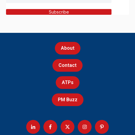
Subscribe
About
Contact
ATPs
PM Buzz