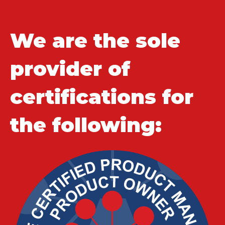
We are the sole
provider of
certifications for
the following: