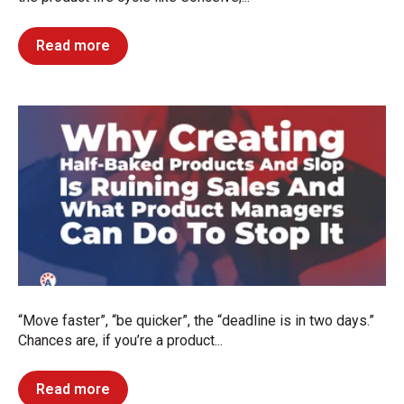
Read more
“Move faster”, “be quicker”, the “deadline is in two days.”
Chances are, if you’re a product...
Read more