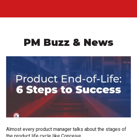
PM Buzz & News
Almost every product manager talks about the stages of
the product life cycle like Conceive,...