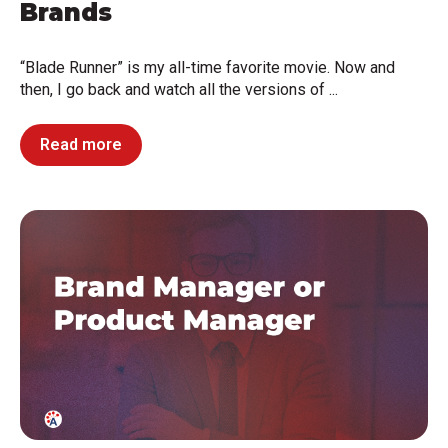
Brands
“Blade Runner” is my all-time favorite movie. Now and
then, I go back and watch all the versions of ...
Read more