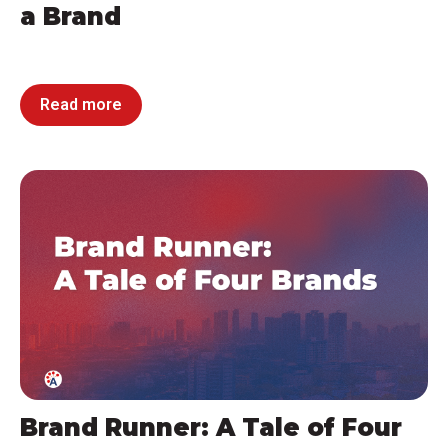
a Brand
Read more
Brand Runner: A Tale of Four