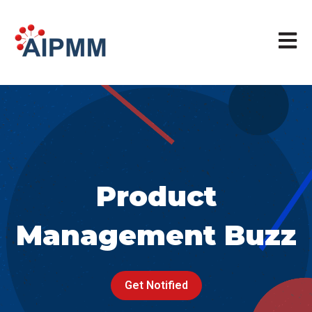
Open m
Product
Management Buzz
Get Notified