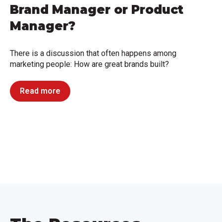
Brand Manager or Product
Manager?
There is a discussion that often happens among
marketing people: How are great brands built?
Read more