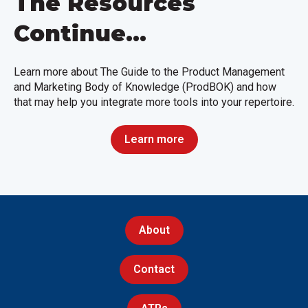
The Resources
Continue...
Learn more about The Guide to the Product Management
and Marketing Body of Knowledge (ProdBOK) and how
that may help you integrate more tools into your repertoire.
Learn more
About
Contact