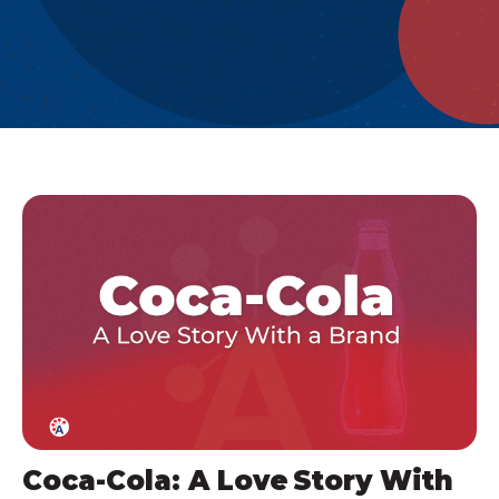
Coca-Cola: A Love Story With