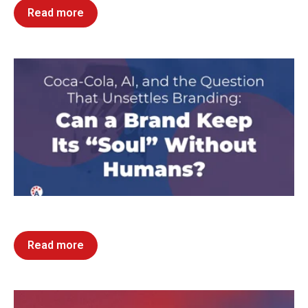
Read more
Read more