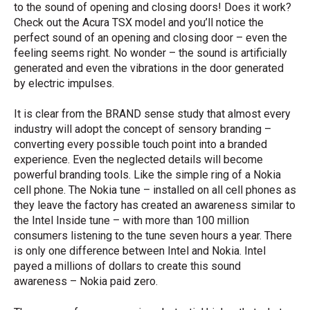
to the sound of opening and closing doors! Does it work?
Check out the Acura TSX model and you’ll notice the
perfect sound of an opening and closing door – even the
feeling seems right. No wonder – the sound is artificially
generated and even the vibrations in the door generated
by electric impulses.
It is clear from the BRAND sense study that almost every
industry will adopt the concept of sensory branding –
converting every possible touch point into a branded
experience. Even the neglected details will become
powerful branding tools. Like the simple ring of a Nokia
cell phone. The Nokia tune – installed on all cell phones as
they leave the factory has created an awareness similar to
the Intel Inside tune – with more than 100 million
consumers listening to the tune seven hours a year. There
is only one difference between Intel and Nokia. Intel
payed a millions of dollars to create this sound
awareness – Nokia paid zero.