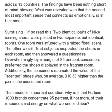
across 13 countries. The findings have been nothing short
of mind-blowing. What was revealed was that the second-
most important sense that connects us emotionally, is in
fact smell.
Surprising – if so read this: Two identical pairs of Nike
running shoes were placed in two separate, but identical,
rooms. One room was infused with a mixed floral scent.
The other wasn’t. Test subjects inspected the shoes in
each room, and then answered a questionnaire.
Overwhelmingly, by a margin of 84 percent, consumers
preferred the shoes displayed in the fragrant room.
Additionally, the consumers estimated the value of the
“scented” shoes was, on average, $10.33 higher than the
pair in the unscented room.
This raised an important question: why is it that Fortune
1000 brands concentrate 95 percent, if not more, of their
resources and energy on what we see and hear?