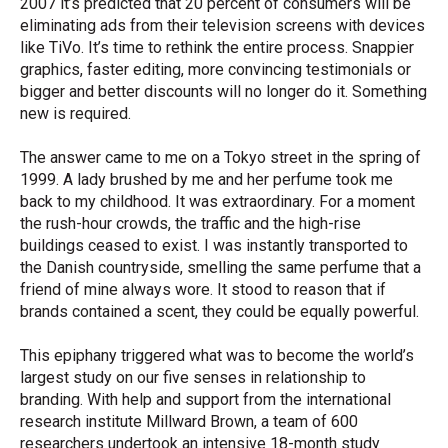
2007 it’s predicted that 20 percent of consumers will be
eliminating ads from their television screens with devices
like TiVo. It’s time to rethink the entire process. Snappier
graphics, faster editing, more convincing testimonials or
bigger and better discounts will no longer do it. Something
new is required.
The answer came to me on a Tokyo street in the spring of
1999. A lady brushed by me and her perfume took me
back to my childhood. It was extraordinary. For a moment
the rush-hour crowds, the traffic and the high-rise
buildings ceased to exist. I was instantly transported to
the Danish countryside, smelling the same perfume that a
friend of mine always wore. It stood to reason that if
brands contained a scent, they could be equally powerful.
This epiphany triggered what was to become the world’s
largest study on our five senses in relationship to
branding. With help and support from the international
research institute Millward Brown, a team of 600
researchers undertook an intensive 18-month study