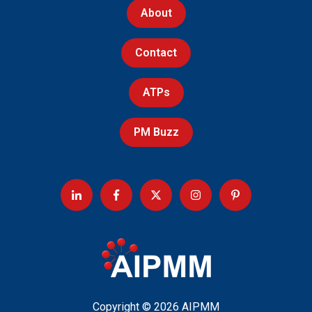
About
Contact
ATPs
PM Buzz
Copyright © 2026 AIPMM