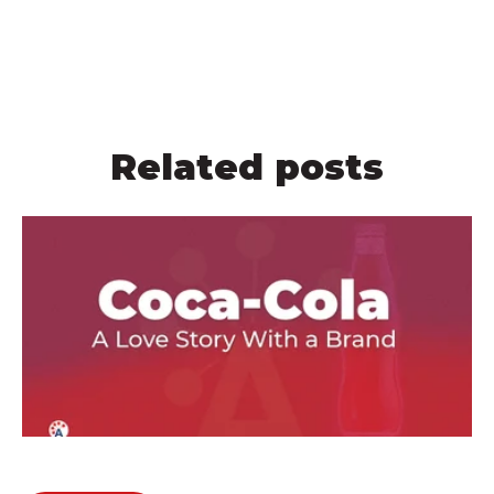
Related posts