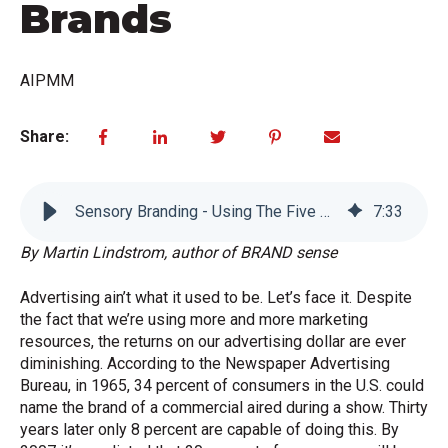
Brands
AIPMM
Share:
Sensory Branding - Using The Five Senses To Build Extraordinary Brands
7
:
33
By Martin Lindstrom, author of BRAND sense
Advertising ain’t what it used to be. Let’s face it. Despite
the fact that we’re using more and more marketing
resources, the returns on our advertising dollar are ever
diminishing. According to the Newspaper Advertising
Bureau, in 1965, 34 percent of consumers in the U.S. could
name the brand of a commercial aired during a show. Thirty
years later only 8 percent are capable of doing this. By