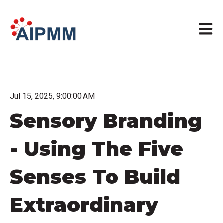
Open m
Jul 15, 2025, 9:00:00 AM
Sensory Branding
- Using The Five
Senses To Build
Extraordinary