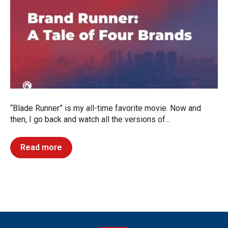
“Blade Runner” is my all-time favorite movie. Now and
then, I go back and watch all the versions of...
Read more