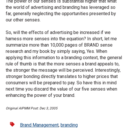
The power of our senses is substantial higher that what
the world of advertising and branding has leveraged so
far, generally neglecting the opportunities presented by
our other senses.
So, will the effects of advertising be increased if we
harness more senses into the equation? In short, let me
summarize more than 10,000 pages of BRAND sense
research and my book by simply saying, Yes. When
applying this information to a branding context, the general
rule of thumb is that the more senses a brand appeals to,
the stronger the message will be perceived. Interestingly,
stronger bonding directly translates to higher prices that
consumers will be prepared to pay. So have this in mind
next time you discard the value of our five senses when
enhancing the power of your brand.
Original AIPMM Post: Dec 3, 2005
Brand Management
,
branding