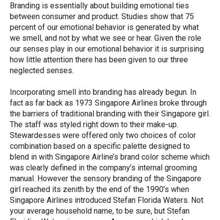
Branding is essentially about building emotional ties
between consumer and product. Studies show that 75
percent of our emotional behavior is generated by what
we smell, and not by what we see or hear. Given the role
our senses play in our emotional behavior it is surprising
how little attention there has been given to our three
neglected senses.
Incorporating smell into branding has already begun. In
fact as far back as 1973 Singapore Airlines broke through
the barriers of traditional branding with their Singapore girl.
The staff was styled right down to their make-up.
Stewardesses were offered only two choices of color
combination based on a specific palette designed to
blend in with Singapore Airline’s brand color scheme which
was clearly defined in the company’s internal grooming
manual. However the sensory branding of the Singapore
girl reached its zenith by the end of the 1990’s when
Singapore Airlines introduced Stefan Florida Waters. Not
your average household name, to be sure, but Stefan