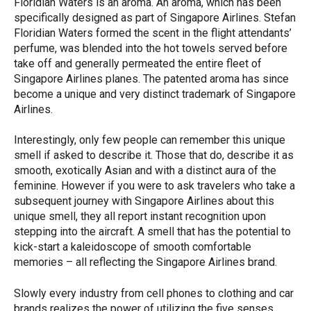
Floridian Waters is an aroma. An aroma, which has been
specifically designed as part of Singapore Airlines. Stefan
Floridian Waters formed the scent in the flight attendants’
perfume, was blended into the hot towels served before
take off and generally permeated the entire fleet of
Singapore Airlines planes. The patented aroma has since
become a unique and very distinct trademark of Singapore
Airlines.
Interestingly, only few people can remember this unique
smell if asked to describe it. Those that do, describe it as
smooth, exotically Asian and with a distinct aura of the
feminine. However if you were to ask travelers who take a
subsequent journey with Singapore Airlines about this
unique smell, they all report instant recognition upon
stepping into the aircraft. A smell that has the potential to
kick-start a kaleidoscope of smooth comfortable
memories – all reflecting the Singapore Airlines brand.
Slowly every industry from cell phones to clothing and car
brands realizes the power of utilizing the five senses