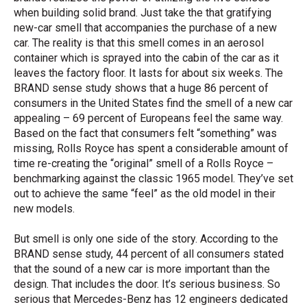
when building solid brand. Just take the that gratifying
new-car smell that accompanies the purchase of a new
car. The reality is that this smell comes in an aerosol
container which is sprayed into the cabin of the car as it
leaves the factory floor. It lasts for about six weeks. The
BRAND sense study shows that a huge 86 percent of
consumers in the United States find the smell of a new car
appealing – 69 percent of Europeans feel the same way.
Based on the fact that consumers felt “something” was
missing, Rolls Royce has spent a considerable amount of
time re-creating the “original” smell of a Rolls Royce –
benchmarking against the classic 1965 model. They’ve set
out to achieve the same “feel” as the old model in their
new models.
But smell is only one side of the story. According to the
BRAND sense study, 44 percent of all consumers stated
that the sound of a new car is more important than the
design. That includes the door. It’s serious business. So
serious that Mercedes-Benz has 12 engineers dedicated