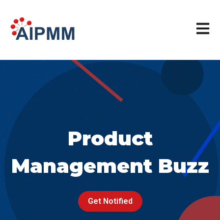
Open m
Product
Management Buzz
Get Notified