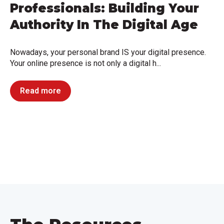
Professionals: Building Your
Authority In The Digital Age
Nowadays, your personal brand IS your digital presence.
Your online presence is not only a digital h...
Read more