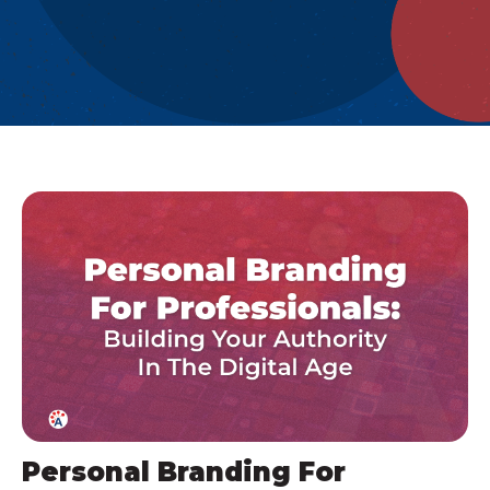
Personal Branding For