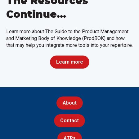
The Resources
Continue...
Learn more about The Guide to the Product Management
and Marketing Body of Knowledge (ProdBOK) and how
that may help you integrate more tools into your repertoire.
Learn more
About
Contact
ATPs