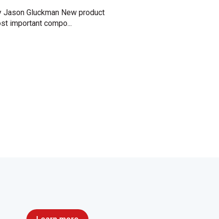
 Jason Gluckman New product
st important compo...