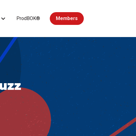
ProdBOK®
Members
Courses
Show submenu for Accredited Courses
uzz