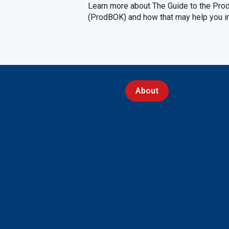
Learn more about The Guide to the Pr
(ProdBOK) and how that may help you int
About