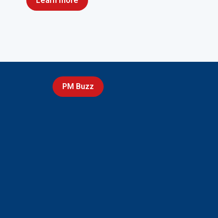
Learn more
PM Buzz