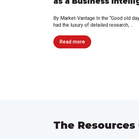
as a Business Intell
By Market-Vantage In the “Good old da
had the luxury of detailed research, ...
Read more
The Resources 