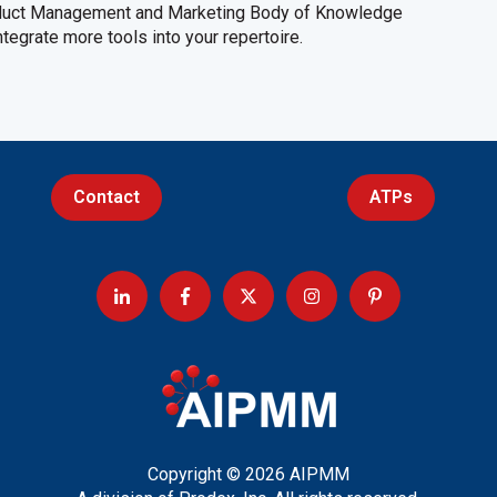
oduct Management and Marketing Body of Knowledge
egrate more tools into your repertoire.
Contact
ATPs
Copyright © 2026 AIPMM