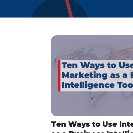
Ten Ways to Use Int