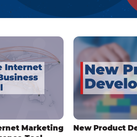
ernet Marketing
New Product D