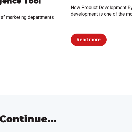
igence Tool
New Product Development By
development is one of the mo
ys” marketing departments
Read more
Continue...