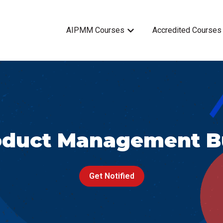
AIPMM Courses
Accredited Courses
Show submenu for AIPMM 
oduct Management B
Get Notified