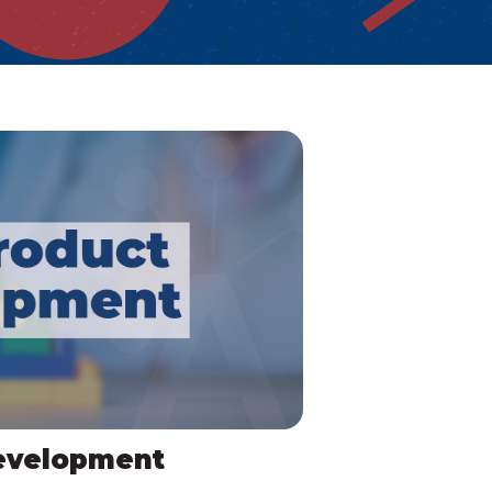
evelopment